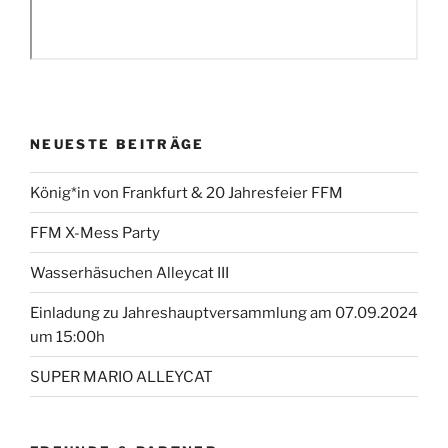
NEUESTE BEITRÄGE
König*in von Frankfurt & 20 Jahresfeier FFM
FFM X-Mess Party
Wasserhäsuchen Alleycat III
Einladung zu Jahreshauptversammlung am 07.09.2024
um 15:00h
SUPER MARIO ALLEYCAT