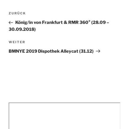
Beitragsnavigation
Vorheriger
ZURÜCK
Beitrag
König/in von Frankfurt & RMR 360° (28.09 –
30.09.2018)
Nächster
WEITER
Beitrag
BMNYE 2019 Dispothek Alleycat (31.12)