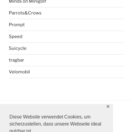
Minds on Minigolf
Parrots&Crows
Prompt
Speed
Suicycle
tragbar
Velomobil
✕
Diese Website verwendet Cookies, um
Instagram
Facebook
YouTube
sicherzustellen, dass unsere Webseite ideal
nutzbar ist.