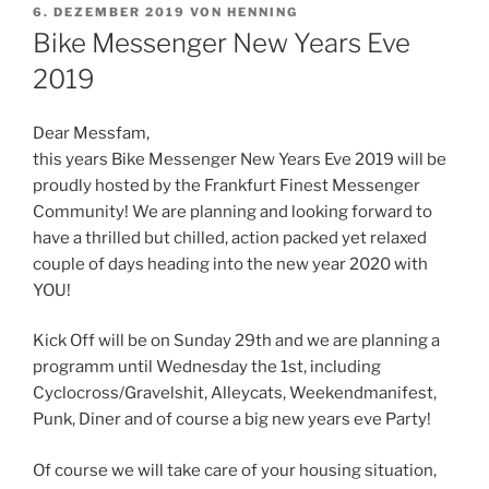
VERÖFFENTLICHT
6. DEZEMBER 2019
VON
HENNING
AM
Bike Messenger New Years Eve
2019
Dear Messfam,
this years Bike Messenger New Years Eve 2019 will be
proudly hosted by the Frankfurt Finest Messenger
Community! We are planning and looking forward to
have a thrilled but chilled, action packed yet relaxed
couple of days heading into the new year 2020 with
YOU!
Kick Off will be on Sunday 29th and we are planning a
programm until Wednesday the 1st, including
Cyclocross/Gravelshit, Alleycats, Weekendmanifest,
Punk, Diner and of course a big new years eve Party!
Of course we will take care of your housing situation,