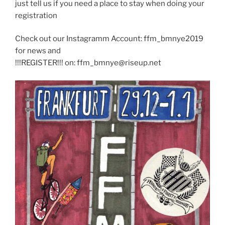
just tell us if you need a place to stay when doing your
registration
Check out our Instagramm Account: ffm_bmnye2019
for news and
!!!REGISTER!!! on: ffm_bmnye@riseup.net