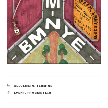
KATEGORIEN
ALLGEMEIN
,
TERMINE
SCHLAGWÖRTER
EVENT
,
FFMBMNYE19