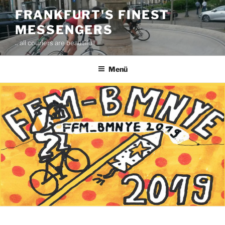
Zum
FRANKFURT'S FINEST
Inhalt
MESSENGERS
springen
.. all couriers are beautiful!
Menü