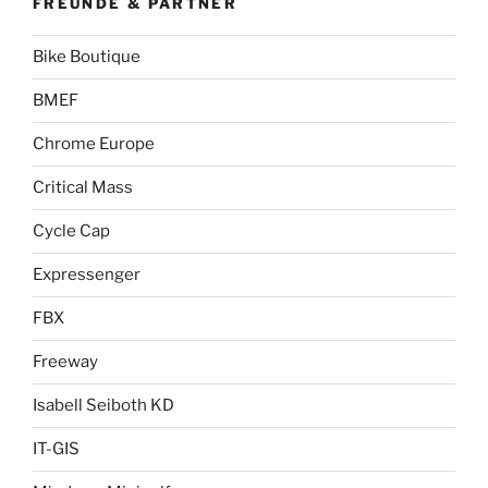
FREUNDE & PARTNER
Bike Boutique
BMEF
Chrome Europe
Critical Mass
Cycle Cap
Expressenger
FBX
Freeway
Isabell Seiboth KD
IT-GIS