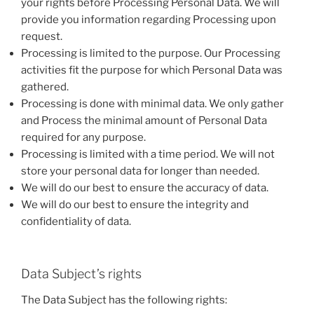
your rights before Processing Personal Data. We will
provide you information regarding Processing upon
request.
Processing is limited to the purpose. Our Processing
activities fit the purpose for which Personal Data was
gathered.
Processing is done with minimal data. We only gather
and Process the minimal amount of Personal Data
required for any purpose.
Processing is limited with a time period. We will not
store your personal data for longer than needed.
We will do our best to ensure the accuracy of data.
We will do our best to ensure the integrity and
confidentiality of data.
Data Subject’s rights
The Data Subject has the following rights: