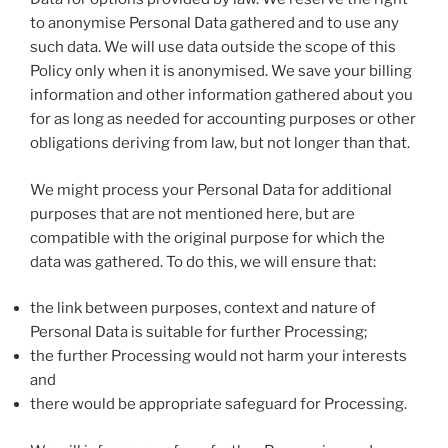
to anonymise Personal Data gathered and to use any
such data. We will use data outside the scope of this
Policy only when it is anonymised. We save your billing
information and other information gathered about you
for as long as needed for accounting purposes or other
obligations deriving from law, but not longer than that.
We might process your Personal Data for additional
purposes that are not mentioned here, but are
compatible with the original purpose for which the
data was gathered. To do this, we will ensure that:
the link between purposes, context and nature of
Personal Data is suitable for further Processing;
the further Processing would not harm your interests
and
there would be appropriate safeguard for Processing.