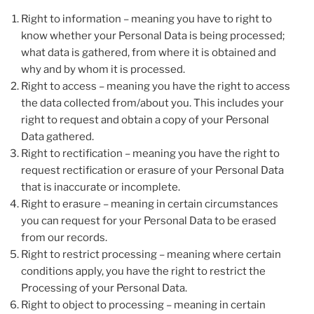
Right to information – meaning you have to right to
know whether your Personal Data is being processed;
what data is gathered, from where it is obtained and
why and by whom it is processed.
Right to access – meaning you have the right to access
the data collected from/about you. This includes your
right to request and obtain a copy of your Personal
Data gathered.
Right to rectification – meaning you have the right to
request rectification or erasure of your Personal Data
that is inaccurate or incomplete.
Right to erasure – meaning in certain circumstances
you can request for your Personal Data to be erased
from our records.
Right to restrict processing – meaning where certain
conditions apply, you have the right to restrict the
Processing of your Personal Data.
Right to object to processing – meaning in certain