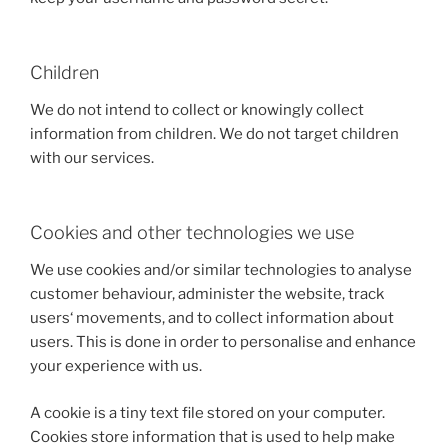
Children
We do not intend to collect or knowingly collect
information from children. We do not target children
with our services.
Cookies and other technologies we use
We use cookies and/or similar technologies to analyse
customer behaviour, administer the website, track
users‘ movements, and to collect information about
users. This is done in order to personalise and enhance
your experience with us.
A cookie is a tiny text file stored on your computer.
Cookies store information that is used to help make