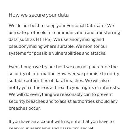
How we secure your data
We do our best to keep your Personal Data safe. We
use safe protocols for communication and transferring
data (such as HTTPS). We use anonymising and
pseudonymising where suitable. We monitor our
systems for possible vulnerabilities and attacks.
Even though we try our best we can not guarantee the
security of information. However, we promise to notify
suitable authorities of data breaches. We will also
notify you if there is a threat to your rights or interests.
We will do everything we reasonably can to prevent
security breaches and to assist authorities should any
breaches occur.
If you have an account with us, note that you have to
keep your username and password secret.