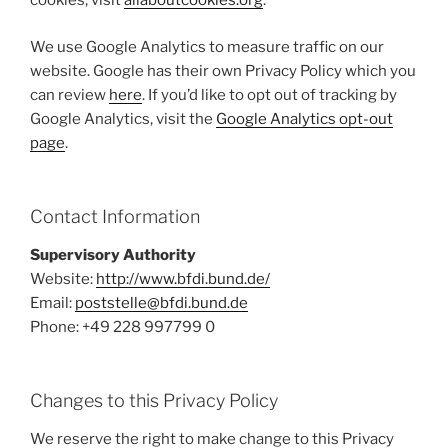
cookies, visit
allaboutcookies.org
.
We use Google Analytics to measure traffic on our
website. Google has their own Privacy Policy which you
can review
here
. If you’d like to opt out of tracking by
Google Analytics, visit the
Google Analytics opt-out
page
.
Contact Information
Supervisory Authority
Website:
http://www.bfdi.bund.de/
Email:
poststelle@bfdi.bund.de
Phone: +49 228 997799 0
Changes to this Privacy Policy
We reserve the right to make change to this Privacy