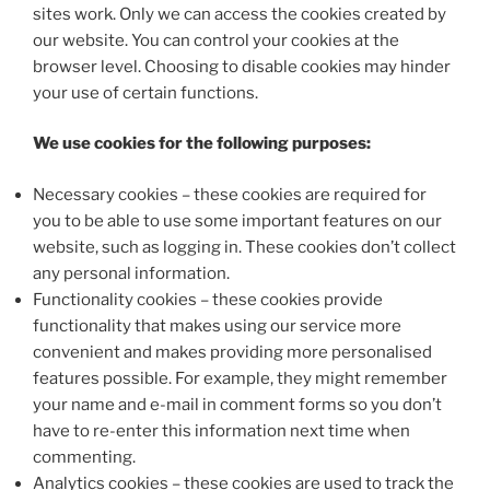
sites work. Only we can access the cookies created by
our website. You can control your cookies at the
browser level. Choosing to disable cookies may hinder
your use of certain functions.
We use cookies for the following purposes:
Necessary cookies – these cookies are required for
you to be able to use some important features on our
website, such as logging in. These cookies don’t collect
any personal information.
Functionality cookies – these cookies provide
functionality that makes using our service more
convenient and makes providing more personalised
features possible. For example, they might remember
your name and e-mail in comment forms so you don’t
have to re-enter this information next time when
commenting.
Analytics cookies – these cookies are used to track the