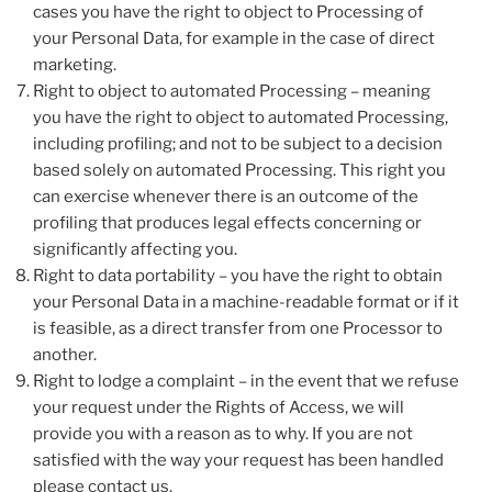
cases you have the right to object to Processing of
your Personal Data, for example in the case of direct
marketing.
Right to object to automated Processing – meaning
you have the right to object to automated Processing,
including profiling; and not to be subject to a decision
based solely on automated Processing. This right you
can exercise whenever there is an outcome of the
profiling that produces legal effects concerning or
significantly affecting you.
Right to data portability – you have the right to obtain
your Personal Data in a machine-readable format or if it
is feasible, as a direct transfer from one Processor to
another.
Right to lodge a complaint – in the event that we refuse
your request under the Rights of Access, we will
provide you with a reason as to why. If you are not
satisfied with the way your request has been handled
please contact us.