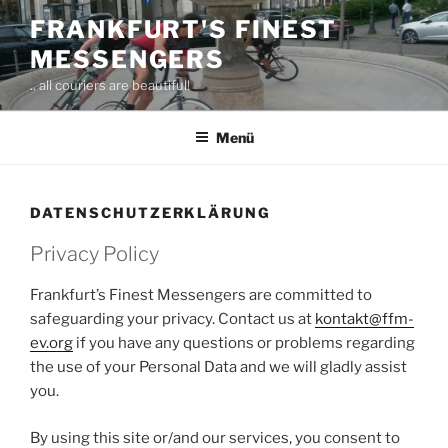
Zum
FRANKFURT'S FINEST
Inhalt
MESSENGERS
springen
.. all couriers are beautiful!
Menü
DATENSCHUTZERKLÄRUNG
Privacy Policy
Frankfurt’s Finest Messengers are committed to
safeguarding your privacy. Contact us at
kontakt@ffm-
ev.org
if you have any questions or problems regarding
the use of your Personal Data and we will gladly assist
you.
By using this site or/and our services, you consent to