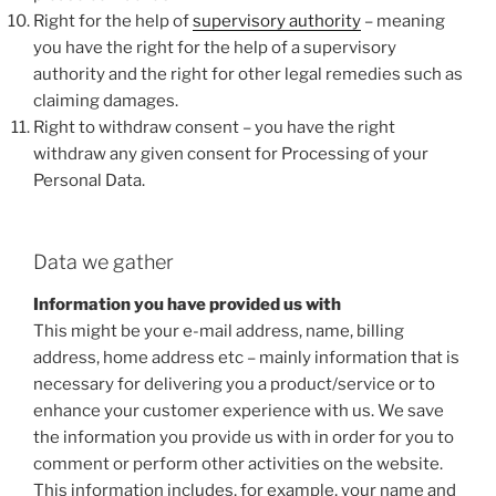
Right for the help of
supervisory authority
– meaning
you have the right for the help of a supervisory
authority and the right for other legal remedies such as
claiming damages.
Right to withdraw consent – you have the right
withdraw any given consent for Processing of your
Personal Data.
Data we gather
Information you have provided us with
This might be your e-mail address, name, billing
address, home address etc – mainly information that is
necessary for delivering you a product/service or to
enhance your customer experience with us. We save
the information you provide us with in order for you to
comment or perform other activities on the website.
This information includes, for example, your name and