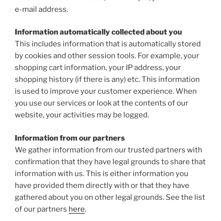
e-mail address.
Information automatically collected about you
This includes information that is automatically stored
by cookies and other session tools. For example, your
shopping cart information, your IP address, your
shopping history (if there is any) etc. This information
is used to improve your customer experience. When
you use our services or look at the contents of our
website, your activities may be logged.
Information from our partners
We gather information from our trusted partners with
confirmation that they have legal grounds to share that
information with us. This is either information you
have provided them directly with or that they have
gathered about you on other legal grounds. See the list
of our partners
here
.